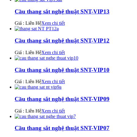
Cầu thang sắt nghệ thuật SNT-VIP13
Giá : Liên Hệ
Xem chi tiết
Cầu thang sắt nghệ thuật SNT-VIP12
Giá : Liên Hệ
Xem chi tiết
Cầu thang sắt nghệ thuật SNT-VIP10
Giá : Liên Hệ
Xem chi tiết
Cầu thang sắt nghệ thuật SNT-VIP09
Giá : Liên Hệ
Xem chi tiết
Cầu thang sắt nghệ thuật SNT-VIP07