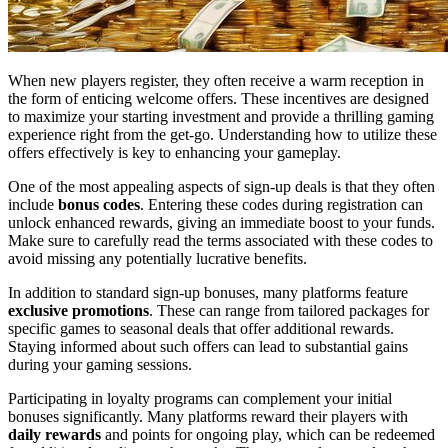
When new players register, they often receive a warm reception in
the form of enticing welcome offers. These incentives are designed
to maximize your starting investment and provide a thrilling gaming
experience right from the get-go. Understanding how to utilize these
offers effectively is key to enhancing your gameplay.
One of the most appealing aspects of sign-up deals is that they often
include
bonus codes
. Entering these codes during registration can
unlock enhanced rewards, giving an immediate boost to your funds.
Make sure to carefully read the terms associated with these codes to
avoid missing any potentially lucrative benefits.
In addition to standard sign-up bonuses, many platforms feature
exclusive promotions
. These can range from tailored packages for
specific games to seasonal deals that offer additional rewards.
Staying informed about such offers can lead to substantial gains
during your gaming sessions.
Participating in loyalty programs can complement your initial
bonuses significantly. Many platforms reward their players with
daily rewards
and points for ongoing play, which can be redeemed