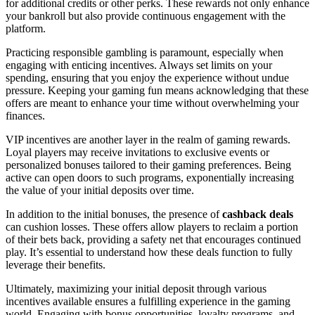
for additional credits or other perks. These rewards not only enhance
your bankroll but also provide continuous engagement with the
platform.
Practicing responsible gambling is paramount, especially when
engaging with enticing incentives. Always set limits on your
spending, ensuring that you enjoy the experience without undue
pressure. Keeping your gaming fun means acknowledging that these
offers are meant to enhance your time without overwhelming your
finances.
VIP incentives are another layer in the realm of gaming rewards.
Loyal players may receive invitations to exclusive events or
personalized bonuses tailored to their gaming preferences. Being
active can open doors to such programs, exponentially increasing
the value of your initial deposits over time.
In addition to the initial bonuses, the presence of
cashback deals
can cushion losses. These offers allow players to reclaim a portion
of their bets back, providing a safety net that encourages continued
play. It’s essential to understand how these deals function to fully
leverage their benefits.
Ultimately, maximizing your initial deposit through various
incentives available ensures a fulfilling experience in the gaming
world. Engaging with bonus opportunities, loyalty programs, and