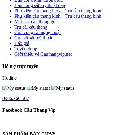
Ban công sắt mỹ thuật đẹp
Phụ kiện cầu thang inox – Trụ cầu thang inox
Phụ kiện cầu thang kính – Trụ cầu thang kính
Mặt bậc cầu thang gỗ
Trụ cái cầu thang
Cửa cổng sắt nghệ thuật
Cửa sổ sắt mỹ thuật
Báo giá
Tuyển dụng
Giới thiệu về Cauthangvip.net
Hỗ trợ trực tuyến
Hotline
0906.366.567
Facebook Cầu Thang Vip
SẢN PHẨM BÁN CHẠY