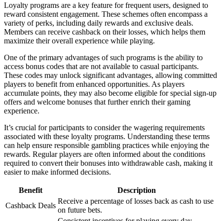
Loyalty programs are a key feature for frequent users, designed to
reward consistent engagement. These schemes often encompass a
variety of perks, including daily rewards and exclusive deals.
Members can receive cashback on their losses, which helps them
maximize their overall experience while playing.
One of the primary advantages of such programs is the ability to
access bonus codes that are not available to casual participants.
These codes may unlock significant advantages, allowing committed
players to benefit from enhanced opportunities. As players
accumulate points, they may also become eligible for special sign-up
offers and welcome bonuses that further enrich their gaming
experience.
It’s crucial for participants to consider the wagering requirements
associated with these loyalty programs. Understanding these terms
can help ensure responsible gambling practices while enjoying the
rewards. Regular players are often informed about the conditions
required to convert their bonuses into withdrawable cash, making it
easier to make informed decisions.
Benefit
Description
Receive a percentage of losses back as cash to use
Cashback Deals
on future bets.
Consistent incentives for playing every day,