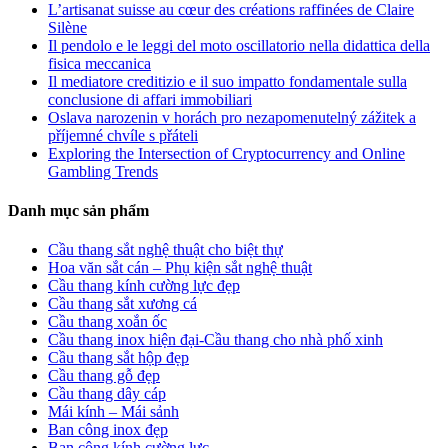
L’artisanat suisse au cœur des créations raffinées de Claire
Silène
Il pendolo e le leggi del moto oscillatorio nella didattica della
fisica meccanica
Il mediatore creditizio e il suo impatto fondamentale sulla
conclusione di affari immobiliari
Oslava narozenin v horách pro nezapomenutelný zážitek a
příjemné chvíle s přáteli
Exploring the Intersection of Cryptocurrency and Online
Gambling Trends
Danh mục sản phẩm
Cầu thang sắt nghệ thuật cho biệt thự
Hoa văn sắt cán – Phụ kiện sắt nghệ thuật
Cầu thang kính cường lực đẹp
Cầu thang sắt xương cá
Cầu thang xoắn ốc
Cầu thang inox hiện đại-Cầu thang cho nhà phố xinh
Cầu thang sắt hộp đẹp
Cầu thang gỗ đẹp
Cầu thang dây cáp
Mái kính – Mái sảnh
Ban công inox đẹp
Ban công kính cường lực