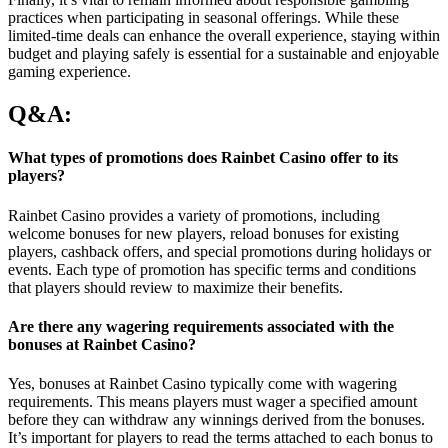
practices when participating in seasonal offerings. While these
limited-time deals can enhance the overall experience, staying within
budget and playing safely is essential for a sustainable and enjoyable
gaming experience.
Q&A:
What types of promotions does Rainbet Casino offer to its
players?
Rainbet Casino provides a variety of promotions, including
welcome bonuses for new players, reload bonuses for existing
players, cashback offers, and special promotions during holidays or
events. Each type of promotion has specific terms and conditions
that players should review to maximize their benefits.
Are there any wagering requirements associated with the
bonuses at Rainbet Casino?
Yes, bonuses at Rainbet Casino typically come with wagering
requirements. This means players must wager a specified amount
before they can withdraw any winnings derived from the bonuses.
It’s important for players to read the terms attached to each bonus to