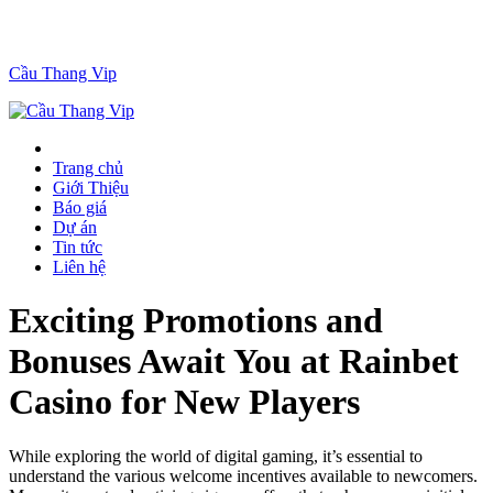
Cầu Thang Vip
Trang chủ
Giới Thiệu
Báo giá
Dự án
Tin tức
Liên hệ
Exciting Promotions and
Bonuses Await You at Rainbet
Casino for New Players
While exploring the world of digital gaming, it’s essential to
understand the various welcome incentives available to newcomers.