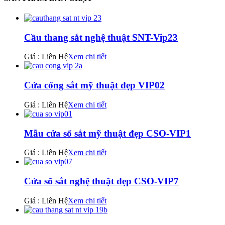
Cầu thang sắt nghệ thuật SNT-Vip23
Giá : Liên Hệ
Xem chi tiết
Cửa cổng sắt mỹ thuật đẹp VIP02
Giá : Liên Hệ
Xem chi tiết
Mẫu cửa sổ sắt mỹ thuật đẹp CSO-VIP1
Giá : Liên Hệ
Xem chi tiết
Cửa sổ sắt nghệ thuật đẹp CSO-VIP7
Giá : Liên Hệ
Xem chi tiết