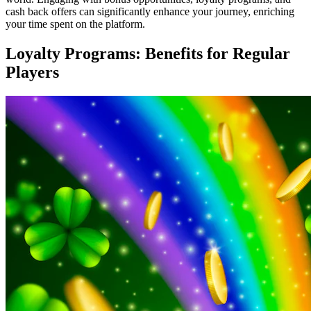
cash back offers can significantly enhance your journey, enriching
your time spent on the platform.
Loyalty Programs: Benefits for Regular
Players