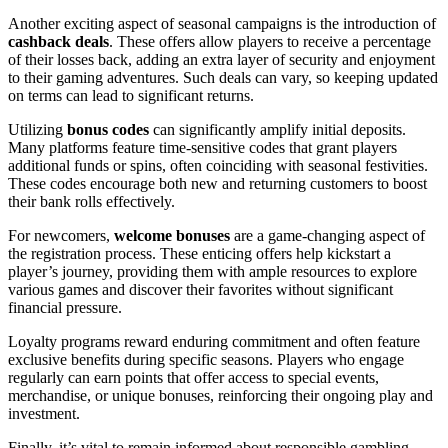
Another exciting aspect of seasonal campaigns is the introduction of
cashback deals
. These offers allow players to receive a percentage
of their losses back, adding an extra layer of security and enjoyment
to their gaming adventures. Such deals can vary, so keeping updated
on terms can lead to significant returns.
Utilizing
bonus codes
can significantly amplify initial deposits.
Many platforms feature time-sensitive codes that grant players
additional funds or spins, often coinciding with seasonal festivities.
These codes encourage both new and returning customers to boost
their bank rolls effectively.
For newcomers,
welcome bonuses
are a game-changing aspect of
the registration process. These enticing offers help kickstart a
player’s journey, providing them with ample resources to explore
various games and discover their favorites without significant
financial pressure.
Loyalty programs reward enduring commitment and often feature
exclusive benefits during specific seasons. Players who engage
regularly can earn points that offer access to special events,
merchandise, or unique bonuses, reinforcing their ongoing play and
investment.
Finally, it’s vital to remain informed about responsible gambling