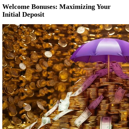
Welcome Bonuses: Maximizing Your
Initial Deposit