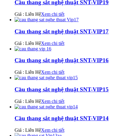
Cầu thang sắt nghệ thuật SNT-VIP19
Giá : Liên Hệ
Xem chi tiết
Cầu thang sắt nghệ thuật SNT-VIP17
Giá : Liên Hệ
Xem chi tiết
Cầu thang sắt nghệ thuật SNT-VIP16
Giá : Liên Hệ
Xem chi tiết
Cầu thang sắt nghệ thuật SNT-VIP15
Giá : Liên Hệ
Xem chi tiết
Cầu thang sắt nghệ thuật SNT-VIP14
Giá : Liên Hệ
Xem chi tiết