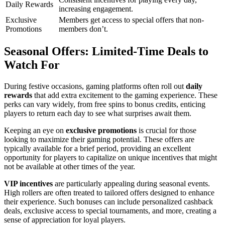
Daily Rewards
increasing engagement.
Exclusive
Members get access to special offers that non-
Promotions
members don’t.
Seasonal Offers: Limited-Time Deals to
Watch For
During festive occasions, gaming platforms often roll out
daily
rewards
that add extra excitement to the gaming experience. These
perks can vary widely, from free spins to bonus credits, enticing
players to return each day to see what surprises await them.
Keeping an eye on
exclusive promotions
is crucial for those
looking to maximize their gaming potential. These offers are
typically available for a brief period, providing an excellent
opportunity for players to capitalize on unique incentives that might
not be available at other times of the year.
VIP incentives
are particularly appealing during seasonal events.
High rollers are often treated to tailored offers designed to enhance
their experience. Such bonuses can include personalized cashback
deals, exclusive access to special tournaments, and more, creating a
sense of appreciation for loyal players.