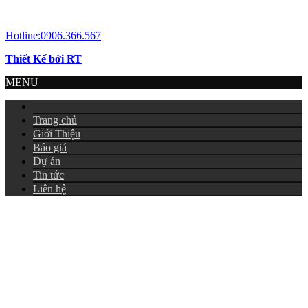
Hotline:0906.366.567
Thiết Kế bởi RT
MENU
Trang chủ
Giới Thiệu
Báo giá
Dự án
Tin tức
Liên hệ