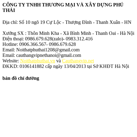
CÔNG TY TNHH THƯƠNG MẠI VÀ XÂY DỰNG PHÚ
THÁI
Địa chỉ: Số 10 ngõ 19 Cự Lộc - Thượng Đình - Thanh Xuân - HN
Xưởng SX : Thôn Minh Kha - Xã Bình Minh - Thanh Oai - Hà Nội
Điện thoại: 0986.679.628(zalo)- 0983.312.416
Hotline: 0906.366.567- 0986.679.628
Email: Noithatphuthai1208@gmail.com
Email: cauthangvipnethanoi@gmail.com
Website:
Noithatphuthai.vn
và
Cauthangvip.net
ĐKKD: 0106141882 cấp ngày 13/04/2013 tại Sở KHĐT Hà Nội
bản đồ chỉ đường