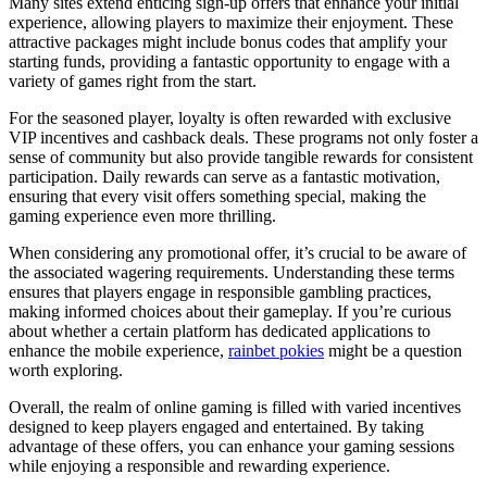
Many sites extend enticing sign-up offers that enhance your initial
experience, allowing players to maximize their enjoyment. These
attractive packages might include bonus codes that amplify your
starting funds, providing a fantastic opportunity to engage with a
variety of games right from the start.
For the seasoned player, loyalty is often rewarded with exclusive
VIP incentives and cashback deals. These programs not only foster a
sense of community but also provide tangible rewards for consistent
participation. Daily rewards can serve as a fantastic motivation,
ensuring that every visit offers something special, making the
gaming experience even more thrilling.
When considering any promotional offer, it’s crucial to be aware of
the associated wagering requirements. Understanding these terms
ensures that players engage in responsible gambling practices,
making informed choices about their gameplay. If you’re curious
about whether a certain platform has dedicated applications to
enhance the mobile experience,
rainbet pokies
might be a question
worth exploring.
Overall, the realm of online gaming is filled with varied incentives
designed to keep players engaged and entertained. By taking
advantage of these offers, you can enhance your gaming sessions
while enjoying a responsible and rewarding experience.