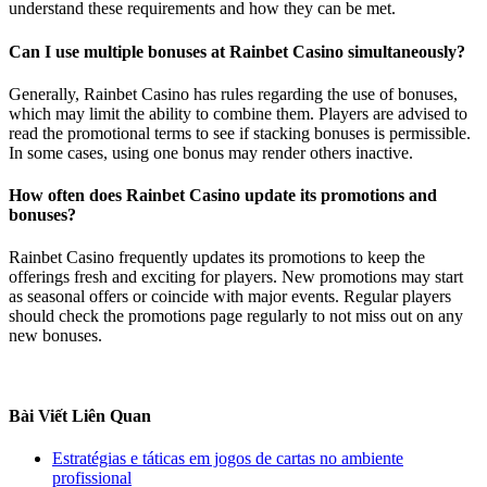
understand these requirements and how they can be met.
Can I use multiple bonuses at Rainbet Casino simultaneously?
Generally, Rainbet Casino has rules regarding the use of bonuses,
which may limit the ability to combine them. Players are advised to
read the promotional terms to see if stacking bonuses is permissible.
In some cases, using one bonus may render others inactive.
How often does Rainbet Casino update its promotions and
bonuses?
Rainbet Casino frequently updates its promotions to keep the
offerings fresh and exciting for players. New promotions may start
as seasonal offers or coincide with major events. Regular players
should check the promotions page regularly to not miss out on any
new bonuses.
Bài Viết Liên Quan
Estratégias e táticas em jogos de cartas no ambiente
profissional