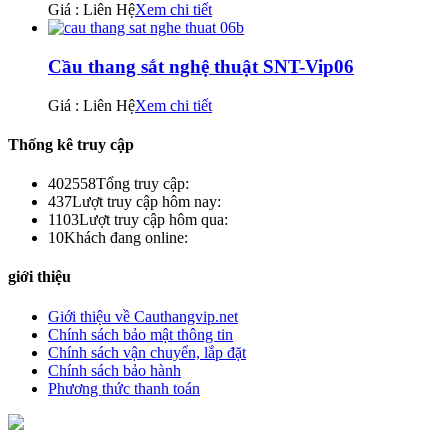
Giá : Liên Hệ
Xem chi tiết
Cầu thang sắt nghệ thuật SNT-Vip06
Giá : Liên Hệ
Xem chi tiết
Thống kê truy cập
402558
Tổng truy cập:
437
Lượt truy cập hôm nay:
1103
Lượt truy cập hôm qua:
10
Khách đang online:
giới thiệu
Giới thiệu về Cauthangvip.net
Chính sách bảo mật thông tin
Chính sách vận chuyển, lắp đặt
Chính sách bảo hành
Phương thức thanh toán