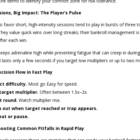
the demo to identify your comfort zone for risk tolerance.
sions, Big Impact: The Player’s Pulse
 favor short, high‑intensity sessions tend to play in bursts of three 
 They value quick wins over long streaks; their bankroll management 
fter each win.
keeps adrenaline high while preventing fatigue that can creep in durin
lasts only a few seconds if you target low multipliers or up to two m
cision Flow in Fast Play
ct difficulty.
Most go Easy for speed.
target multiplier.
Often between 1.5x–2x.
t round.
Watch multiplier rise.
 out when target reached or trap appears.
at or pause.
ooting Common Pitfalls in Rapid Play