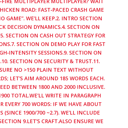
K‑FIRE MULTIPLAYER MULTIPLAYER? WAIT
CHICKEN ROAD: FAST‑PACED CRASH GAME
NO GAME”. WE’LL KEEP.2. INTRO SECTION
K DECISION DYNAMICS.4. SECTION ON
.5. SECTION ON CASH OUT STRATEGY FOR
IONS.7. SECTION ON DEMO PLAY FOR FAST
GH‑INTENSITY SESSIONS.9. SECTION ON
0. SECTION ON SECURITY & TRUST.11.
NSURE NO >150 PLAIN TEXT WITHOUT
DS; LET’S AIM AROUND 185 WORDS EACH.
NEED BETWEEN 1800 AND 2000 INCLUSIVE.
 1900 TOTAL.WE’LL WRITE IN PARAGRAPH
R EVERY 700 WORDS: IF WE HAVE ABOUT
(SINCE 1900/700 ~2.7). WE’LL INCLUDE
SECTION 9.LET’S CRAFT.ALSO ENSURE WE