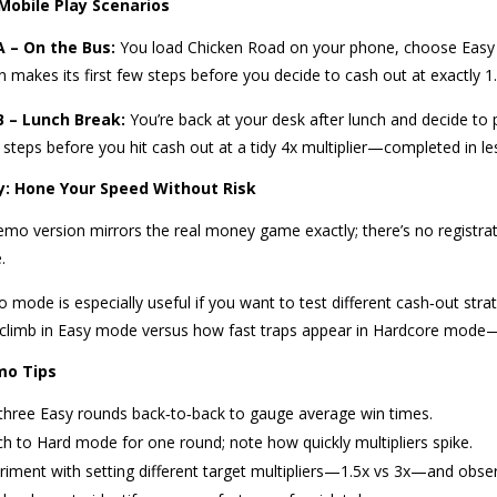
 Mobile Play Scenarios
A – On the Bus:
You load Chicken Road on your phone, choose Easy m
n makes its first few steps before you decide to cash out at exactly 1
B – Lunch Break:
You’re back at your desk after lunch and decide to 
 steps before you hit cash out at a tidy 4x multiplier—completed in l
: Hone Your Speed Without Risk
mo version mirrors the real money game exactly; there’s no registratio
.
mode is especially useful if you want to test different cash‑out stra
s climb in Easy mode versus how fast traps appear in Hardcore mode—
mo Tips
three Easy rounds back‑to‑back to gauge average win times.
ch to Hard mode for one round; note how quickly multipliers spike.
riment with setting different target multipliers—1.5x vs 3x—and obs