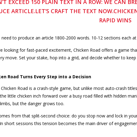
’T EXCEED 150 PLAIN TEXT IN A ROW: WE CAN B
CE ARTICLE.LET’S CRAFT THE TEXT NOW.CHICKE
RAPID WINS
 need to produce an article 1800-2000 words. 10-12 sections each at
e looking for fast‑paced excitement, Chicken Road offers a game that 
ery move. Set your stake, hop into a grid, and decide whether to keep
en Road Turns Every Step into a Decision
, Chicken Road is a crash‑style game, but unlike most auto‑crash titles 
the little chicken inch forward over a busy road filled with hidden m
climbs, but the danger grows too.
 comes from that split‑second choice: do you stop now and lock in you
? In short sessions this tension becomes the main driver of engagemen