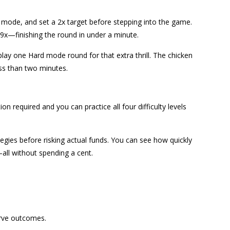
ode, and set a 2x target before stepping into the game.
.9x—finishing the round in under a minute.
play one Hard mode round for that extra thrill. The chicken
ess than two minutes.
n required and you can practice all four difficulty levels
tegies before risking actual funds. You can see how quickly
all without spending a cent.
erve outcomes.