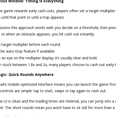
Out Window: Timing Is Everything
e game rewards early cash‑outs, players often set a target multipli
 until that point or until a trap appears.
ssions this approach works well: you decide on a threshold, then press
 or when an obstacle appears, you hit cash out instantly.
a target multiplier before each round.
the auto‑stop feature if available.
an eye on the multiplier display; it’s usually clear and bold.
 stuck between 1.8x and 2x, many players choose to cash out early to
agic: Quick Rounds Anywhere
ad’s mobile‑optimized interface means you can launch the game fro
ontrols are simple: tap to start, swipe or tap again to cash out.
e UI is clean and the loading times are minimal, you can jump into a s
t. The short rounds mean you won’t have to sit still for more than a