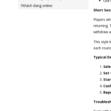
Use 
7
Khách đang online:
Short Ses
Players who
returning.
withdraw a
This style 
each round 
Typical De
Sele
Set 
Star
Cash
Repe
Troublesh