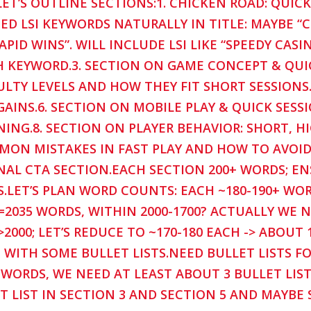
LET’S OUTLINE SECTIONS:1. CHICKEN ROAD: QUIC
ED LSI KEYWORDS NATURALLY IN TITLE: MAYBE “
APID WINS”. WILL INCLUDE LSI LIKE “SPEEDY CASI
 KEYWORD.3. SECTION ON GAME CONCEPT & QUIC
ULTY LEVELS AND HOW THEY FIT SHORT SESSIONS
GAINS.6. SECTION ON MOBILE PLAY & QUICK SESS
NING.8. SECTION ON PLAYER BEHAVIOR: SHORT, HI
ON MISTAKES IN FAST PLAY AND HOW TO AVOID.1
NAL CTA SECTION.EACH SECTION 200+ WORDS; E
.LET’S PLAN WORD COUNTS: EACH ~180-190+ WOR
=2035 WORDS, WITHIN 2000-1700? ACTUALLY WE 
 >2000; LET’S REDUCE TO ~170-180 EACH -> ABOUT
 WITH SOME BULLET LISTS.NEED BULLET LISTS FO
 WORDS, WE NEED AT LEAST ABOUT 3 BULLET LISTS 
T LIST IN SECTION 3 AND SECTION 5 AND MAYBE 