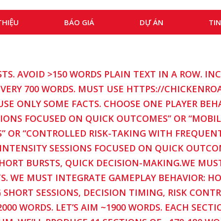
THIỆU
BÁO GIÁ
DỰ ÁN
TI
, LISTS. AVOID >150 WORDS PLAIN TEXT IN A ROW.
EVERY 700 WORDS. MUST USE HTTPS://CHICKEN
 USE ONLY SOME FACTS. CHOOSE ONE PLAYER BEH
SIONS FOCUSED ON QUICK OUTCOMES” OR “MOBIL
S” OR “CONTROLLED RISK-TAKING WITH FREQUENT 
INTENSITY SESSIONS FOCUSED ON QUICK OUTCOM
SHORT BURSTS, QUICK DECISION-MAKING.WE MUS
S. WE MUST INTEGRATE GAMEPLAY BEHAVIOR: H
 SHORT SESSIONS, DECISION TIMING, RISK CONT
2000 WORDS. LET’S AIM ~1900 WORDS. EACH SECTI