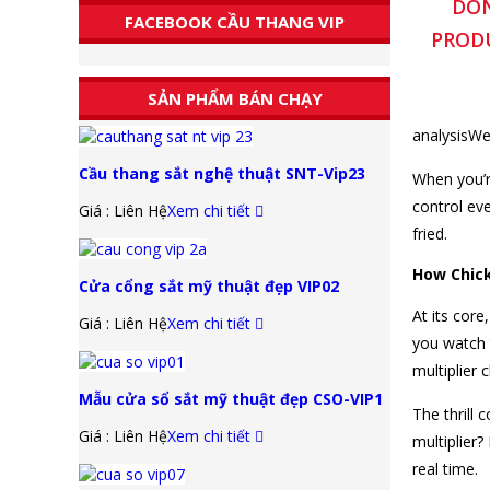
DON
FACEBOOK CẦU THANG VIP
PRODU
SẢN PHẨM BÁN CHẠY
analysisWe
Cầu thang sắt nghệ thuật SNT-Vip23
When you’r
control ev
Giá : Liên Hệ
Xem chi tiết
fried.
How Chick
Cửa cổng sắt mỹ thuật đẹp VIP02
At its core
Giá : Liên Hệ
Xem chi tiết
you watch 
multiplier 
Mẫu cửa sổ sắt mỹ thuật đẹp CSO-VIP1
The thrill
Giá : Liên Hệ
Xem chi tiết
multiplier
real time.