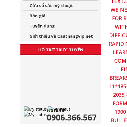
TEXT.
Cửa sổ sắt mỹ thuật
WE NE
Báo giá
FOR R
Tuyển dụng
WITH
DIFFIC
Giới thiệu về Cauthangvip.net
RAPID 
HỖ TRỢ TRỰC TUYẾN
LEAR
COMM
FI
BREAKS
11*185
2035
FORM
Hotline
1900
0906.366.567
BULLE