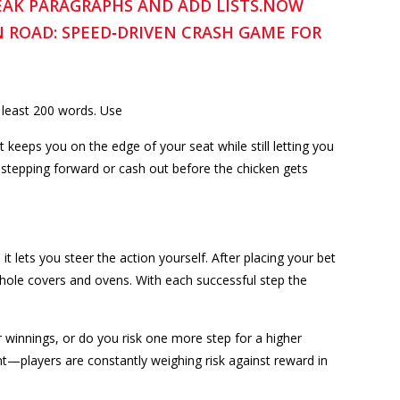
REAK PARAGRAPHS AND ADD LISTS.NOW
N ROAD: SPEED‑DRIVEN CRASH GAME FOR
 least 200 words. Use
keeps you on the edge of your seat while still letting you
 stepping forward or cash out before the chicken gets
it lets you steer the action yourself. After placing your bet
anhole covers and ovens. With each successful step the
r winnings, or do you risk one more step for a higher
t—players are constantly weighing risk against reward in