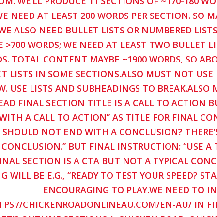
M. WE’LL PRODUCE 11 SECTIONS OF ~170-180 W
E NEED AT LEAST 200 WORDS PER SECTION. SO MA
WE ALSO NEED BULLET LISTS OR NUMBERED LISTS
E >700 WORDS; WE NEED AT LEAST TWO BULLET LI
S. TOTAL CONTENT MAYBE ~1900 WORDS, SO ABOU
T LISTS IN SOME SECTIONS.ALSO MUST NOT USE B
W. USE LISTS AND SUBHEADINGS TO BREAK.ALSO
EAD FINAL SECTION TITLE IS A CALL TO ACTION B
WITH A CALL TO ACTION” AS TITLE FOR FINAL C
 SHOULD NOT END WITH A CONCLUSION? THERE’S 
 CONCLUSION.” BUT FINAL INSTRUCTION: “USE A 
INAL SECTION IS A CTA BUT NOT A TYPICAL CON
G WILL BE E.G., “READY TO TEST YOUR SPEED? 
ENCOURAGING TO PLAY.WE NEED TO I
TPS://CHICKENROADONLINEAU.COM/EN-AU/ IN FI