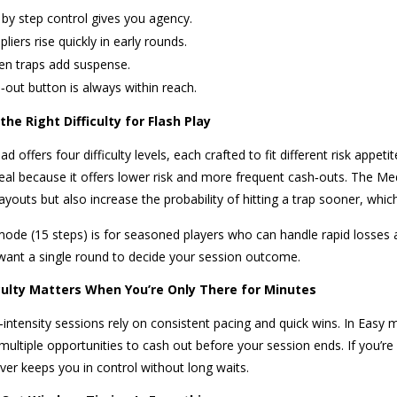
 by step control gives you agency.
pliers rise quickly in early rounds.
en traps add suspense.
‑out button is always within reach.
he Right Difficulty for Flash Play
d offers four difficulty levels, each crafted to fit different risk app
ideal because it offers lower risk and more frequent cash‑outs. The Me
ayouts but also increase the probability of hitting a trap sooner, whic
ode (15 steps) is for seasoned players who can handle rapid losses an
ant a single round to decide your session outcome.
culty Matters When You’re Only There for Minutes
‑intensity sessions rely on consistent pacing and quick wins. In Easy
 multiple opportunities to cash out before your session ends. If you’
ver keeps you in control without long waits.