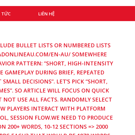
N TỨC
LIÊN HỆ
 INCLUDE BULLET LISTS OR NUMBERED LISTS
ROADONLINEAU.COM/EN-AU/ SOMEWHERE
AVIOR PATTERN: “SHORT, HIGH-INTENSITY
E GAMEPLAY DURING BRIEF, REPEATED
SMALL DECISIONS”. LET’S PICK “SHORT,
ES”. SO ARTICLE WILL FOCUS ON QUICK
T NOT USE ALL FACTS. RANDOMLY SELECT
OW PLAYERS INTERACT WITH PLATFORM
ROL, SESSION FLOW.WE NEED TO PRODUCE
ON 200+ WORDS, 10-12 SECTIONS => 2000