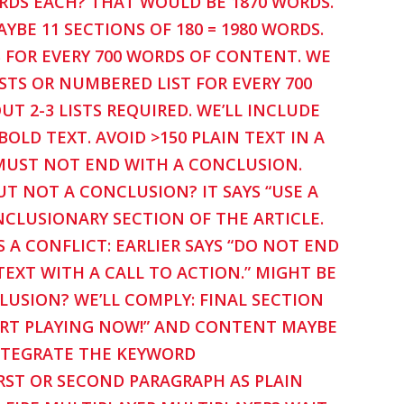
ORDS EACH? THAT WOULD BE 1870 WORDS.
YBE 11 SECTIONS OF 180 = 1980 WORDS.
 FOR EVERY 700 WORDS OF CONTENT. WE
STS OR NUMBERED LIST FOR EVERY 700
T 2-3 LISTS REQUIRED. WE’LL INCLUDE
OLD TEXT. AVOID >150 PLAIN TEXT IN A
 MUST NOT END WITH A CONCLUSION.
UT NOT A CONCLUSION? IT SAYS “USE A
ONCLUSIONARY SECTION OF THE ARTICLE.
A CONFLICT: EARLIER SAYS “DO NOT END
TEXT WITH A CALL TO ACTION.” MIGHT BE
CLUSION? WE’LL COMPLY: FINAL SECTION
START PLAYING NOW!” AND CONTENT MAYBE
NTEGRATE THE KEYWORD
RST OR SECOND PARAGRAPH AS PLAIN