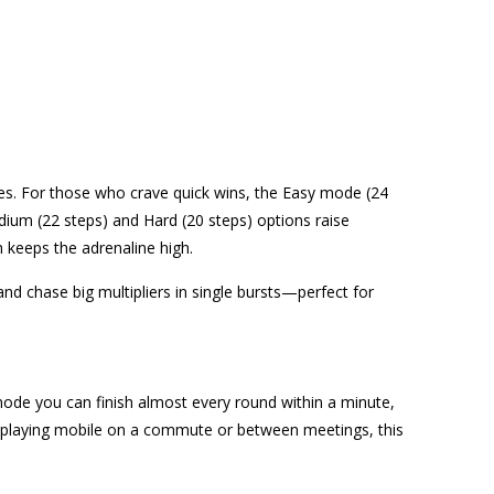
etites. For those who crave quick wins, the Easy mode (24
dium (22 steps) and Hard (20 steps) options raise
h keeps the adrenaline high.
d chase big multipliers in single bursts—perfect for
 mode you can finish almost every round within a minute,
re playing mobile on a commute or between meetings, this