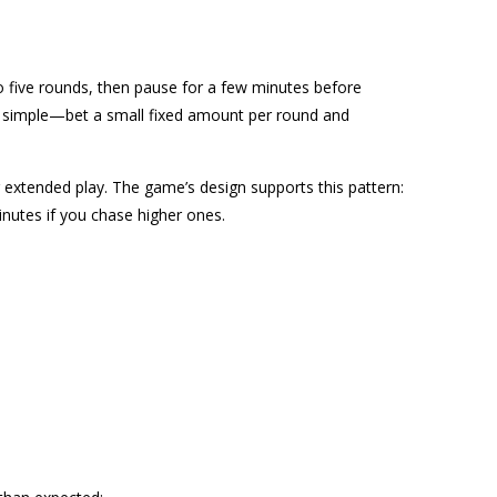
to five rounds, then pause for a few minutes before
is simple—bet a small fixed amount per round and
g extended play. The game’s design supports this pattern:
inutes if you chase higher ones.