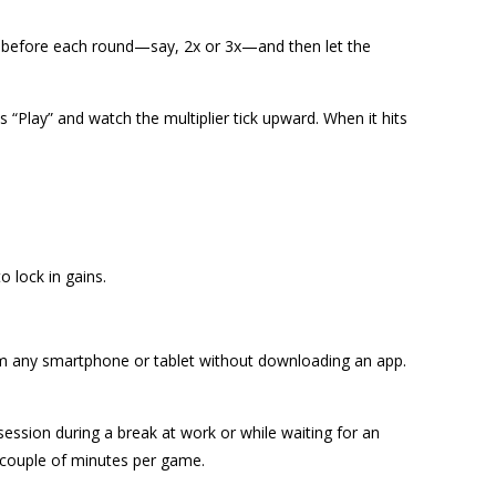
er before each round—say, 2x or 3x—and then let the
 “Play” and watch the multiplier tick upward. When it hits
 lock in gains.
m any smartphone or tablet without downloading an app.
ession during a break at work or while waiting for an
 couple of minutes per game.