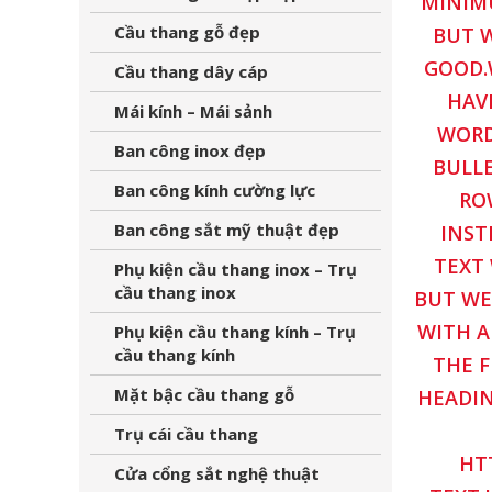
MINIMU
Cầu thang gỗ đẹp
BUT W
GOOD.
Cầu thang dây cáp
HAV
Mái kính – Mái sảnh
WORD
Ban công inox đẹp
BULLE
Ban công kính cường lực
RO
Ban công sắt mỹ thuật đẹp
INST
TEXT 
Phụ kiện cầu thang inox – Trụ
cầu thang inox
BUT WE
WITH A
Phụ kiện cầu thang kính – Trụ
cầu thang kính
THE F
Mặt bậc cầu thang gỗ
HEADIN
Trụ cái cầu thang
HT
Cửa cổng sắt nghệ thuật