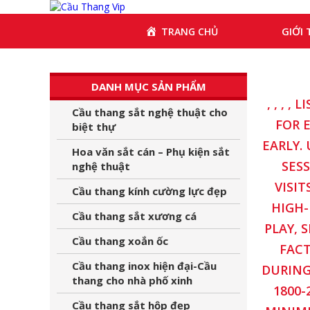
GIỚI 
TRANG CHỦ
DANH MỤC SẢN PHẨM
, , , 
Cầu thang sắt nghệ thuật cho
FOR 
biệt thự
EARLY.
Hoa văn sắt cán – Phụ kiện sắt
SES
nghệ thuật
VISIT
Cầu thang kính cường lực đẹp
HIGH-
Cầu thang sắt xương cá
PLAY, 
Cầu thang xoắn ốc
FACT
Cầu thang inox hiện đại-Cầu
DURING
thang cho nhà phố xinh
1800-
Cầu thang sắt hộp đẹp