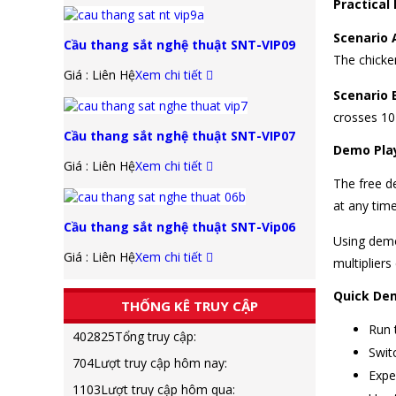
Practical
Scenario 
Cầu thang sắt nghệ thuật SNT-VIP09
The chicke
Giá : Liên Hệ
Xem chi tiết
Scenario 
crosses 10
Cầu thang sắt nghệ thuật SNT-VIP07
Demo Play
Giá : Liên Hệ
Xem chi tiết
The free de
at any time
Cầu thang sắt nghệ thuật SNT-Vip06
Using demo 
Giá : Liên Hệ
Xem chi tiết
multiplier
Quick De
THỐNG KÊ TRUY CẬP
Run 
402825
Tổng truy cập:
Swit
704
Lượt truy cập hôm nay:
Expe
1103
Lượt truy cập hôm qua: