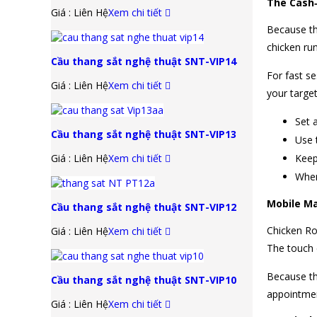
The Cash‑
Giá : Liên Hệ
Xem chi tiết
Because th
chicken run
Cầu thang sắt nghệ thuật SNT-VIP14
For fast se
Giá : Liên Hệ
Xem chi tiết
your target
Set 
Cầu thang sắt nghệ thuật SNT-VIP13
Use 
Giá : Liên Hệ
Xem chi tiết
Keep 
When
Mobile M
Cầu thang sắt nghệ thuật SNT-VIP12
Chicken Ro
Giá : Liên Hệ
Xem chi tiết
The touch c
Because th
Cầu thang sắt nghệ thuật SNT-VIP10
appointmen
Giá : Liên Hệ
Xem chi tiết