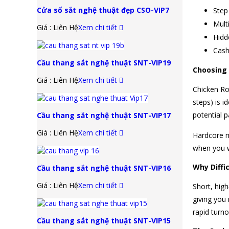
Cửa sổ sắt nghệ thuật đẹp CSO-VIP7
Step
Multi
Giá : Liên Hệ
Xem chi tiết
Hidd
Cash
Cầu thang sắt nghệ thuật SNT-VIP19
Choosing t
Giá : Liên Hệ
Xem chi tiết
Chicken Roa
steps) is 
potential p
Cầu thang sắt nghệ thuật SNT-VIP17
Giá : Liên Hệ
Xem chi tiết
Hardcore m
when you w
Why Diffi
Cầu thang sắt nghệ thuật SNT-VIP16
Giá : Liên Hệ
Xem chi tiết
Short, high
giving you
rapid turno
Cầu thang sắt nghệ thuật SNT-VIP15