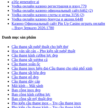
a16z generative ai
Vodka онлайн казино регистрация и вход.779
Vodka онлайн казино официальный сайт.6462 (2)
Vodka онлайн казино слоты и игры.3156 (2)
Vodka онлайн казино бонусы и акции.6448
Казино Официальный сайт Pin Up Casino играть онлайн
– Вход Зеркало 2026.1780
Danh mục sản phẩm
Cầu thang sắt nghệ thuật cho biệt thự
Hoa văn sắt cán – Phụ kiện sắt nghệ thuật
Cầu thang kính cường lực đẹp
Cầu thang sắt xương cá
Cầu thang xoắn ốc
Cầu thang inox hiện đại-Cầu thang cho nhà phố xinh
Cầu thang sắt hộp đẹp
Cầu thang gỗ đẹp
Cầu thang dây cáp
Mái kính – Mái sảnh
Ban công inox đẹp
Ban công kính cường lực
Ban công sắt mỹ thuật đẹp
Phụ kiện cầu thang inox – Trụ cầu thang inox
Phụ kiện cầu thang kính – Trụ cầu thang kính