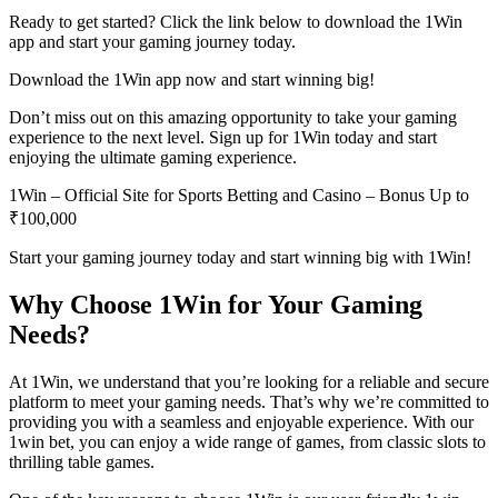
Ready to get started? Click the link below to download the 1Win
app and start your gaming journey today.
Download the 1Win app now and start winning big!
Don’t miss out on this amazing opportunity to take your gaming
experience to the next level. Sign up for 1Win today and start
enjoying the ultimate gaming experience.
1Win – Official Site for Sports Betting and Casino – Bonus Up to
₹100,000
Start your gaming journey today and start winning big with 1Win!
Why Choose 1Win for Your Gaming
Needs?
At 1Win, we understand that you’re looking for a reliable and secure
platform to meet your gaming needs. That’s why we’re committed to
providing you with a seamless and enjoyable experience. With our
1win bet, you can enjoy a wide range of games, from classic slots to
thrilling table games.