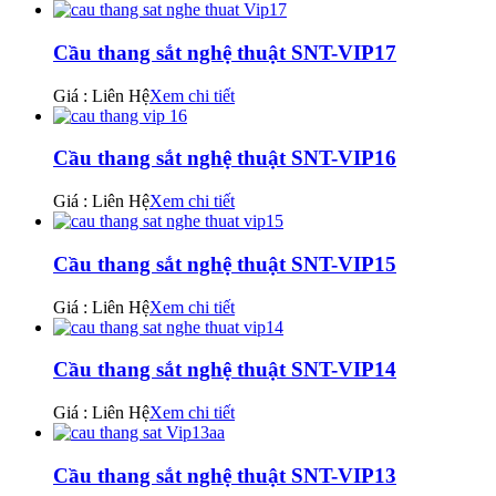
Cầu thang sắt nghệ thuật SNT-VIP17
Giá : Liên Hệ
Xem chi tiết
Cầu thang sắt nghệ thuật SNT-VIP16
Giá : Liên Hệ
Xem chi tiết
Cầu thang sắt nghệ thuật SNT-VIP15
Giá : Liên Hệ
Xem chi tiết
Cầu thang sắt nghệ thuật SNT-VIP14
Giá : Liên Hệ
Xem chi tiết
Cầu thang sắt nghệ thuật SNT-VIP13