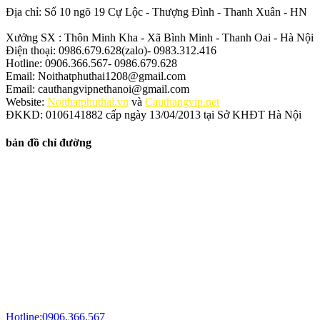
Địa chỉ: Số 10 ngõ 19 Cự Lộc - Thượng Đình - Thanh Xuân - HN
Xưởng SX : Thôn Minh Kha - Xã Bình Minh - Thanh Oai - Hà Nội
Điện thoại: 0986.679.628(zalo)- 0983.312.416
Hotline: 0906.366.567- 0986.679.628
Email: Noithatphuthai1208@gmail.com
Email: cauthangvipnethanoi@gmail.com
Website:
Noithatphuthai.vn
và
Cauthangvip.net
ĐKKD: 0106141882 cấp ngày 13/04/2013 tại Sở KHĐT Hà Nội
bản đồ chỉ đường
Hotline:0906.366.567