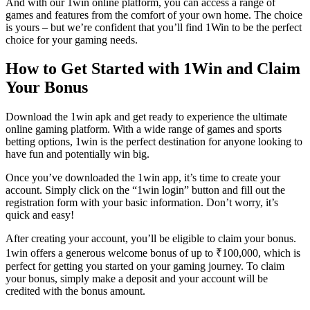
And with our 1win online platform, you can access a range of
games and features from the comfort of your own home. The choice
is yours – but we’re confident that you’ll find 1Win to be the perfect
choice for your gaming needs.
How to Get Started with 1Win and Claim
Your Bonus
Download the 1win apk and get ready to experience the ultimate
online gaming platform. With a wide range of games and sports
betting options, 1win is the perfect destination for anyone looking to
have fun and potentially win big.
Once you’ve downloaded the 1win app, it’s time to create your
account. Simply click on the “1win login” button and fill out the
registration form with your basic information. Don’t worry, it’s
quick and easy!
After creating your account, you’ll be eligible to claim your bonus.
1win offers a generous welcome bonus of up to ₹100,000, which is
perfect for getting you started on your gaming journey. To claim
your bonus, simply make a deposit and your account will be
credited with the bonus amount.