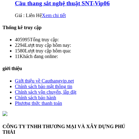
Cầu thang sắt nghệ thuật SNT-Vip06
Giá : Liên Hệ
Xem chi tiết
Thống kê truy cập
405995
Tổng truy cập:
2294
Lượt truy cập hôm nay:
1580
Lượt truy cập hôm qua:
11
Khách đang online:
giới thiệu
Giới thiệu về Cauthangvip.net
Chính sách bảo mật thông tin
Chính sách vận chuyển, lắp đặt
Chính sách bảo hành
Phương thức thanh toán
CÔNG TY TNHH THƯƠNG MẠI VÀ XÂY DỰNG PHÚ
THÁI