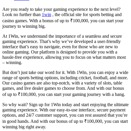
Are you ready to take your gaming experience to the next level?
Look no further than
1win
, the official site for sports betting and
casino games. With a bonus of up to ₹100,000, you can start your
journey to winning big.
At 1Win, we understand the importance of a seamless and secure
gaming experience. That’s why we’ve developed a user-friendly
interface that’s easy to navigate, even for those who are new to
online gaming. Our platform is designed to provide you with a
hassle-free experience, allowing you to focus on what matters most
– winning.
But don’t just take our word for it. With 1Win, you can enjoy a wide
range of sports betting options, including cricket, football, and more.
Our casino games are also top-notch, with a variety of slots, table
games, and live dealer games to choose from. And with our bonus
of up to ₹100,000, you can start your gaming journey with a bang.
So why wait? Sign up for 1Win today and start enjoying the ultimate
gaming experience. With our easy-to-use interface, secure payment
options, and 24/7 customer support, you can rest assured that you’re
in good hands. And with our bonus of up to ₹100,000, you can start
winning big right away.