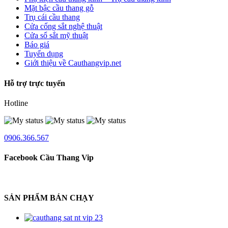
Mặt bậc cầu thang gỗ
Trụ cái cầu thang
Cửa cổng sắt nghệ thuật
Cửa sổ sắt mỹ thuật
Báo giá
Tuyển dụng
Giới thiệu về Cauthangvip.net
Hỗ trợ trực tuyến
Hotline
0906.366.567
Facebook Cầu Thang Vip
SẢN PHẨM BÁN CHẠY