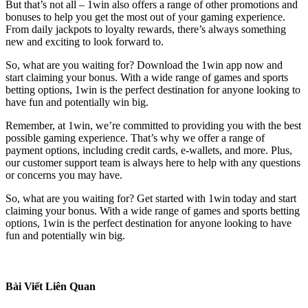
But that’s not all – 1win also offers a range of other promotions and
bonuses to help you get the most out of your gaming experience.
From daily jackpots to loyalty rewards, there’s always something
new and exciting to look forward to.
So, what are you waiting for? Download the 1win app now and
start claiming your bonus. With a wide range of games and sports
betting options, 1win is the perfect destination for anyone looking to
have fun and potentially win big.
Remember, at 1win, we’re committed to providing you with the best
possible gaming experience. That’s why we offer a range of
payment options, including credit cards, e-wallets, and more. Plus,
our customer support team is always here to help with any questions
or concerns you may have.
So, what are you waiting for? Get started with 1win today and start
claiming your bonus. With a wide range of games and sports betting
options, 1win is the perfect destination for anyone looking to have
fun and potentially win big.
Bài Viết Liên Quan