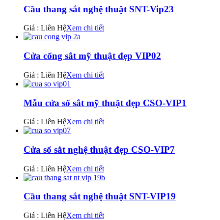
Cầu thang sắt nghệ thuật SNT-Vip23
Giá : Liên Hệ
Xem chi tiết
Cửa cổng sắt mỹ thuật đẹp VIP02
Giá : Liên Hệ
Xem chi tiết
Mẫu cửa sổ sắt mỹ thuật đẹp CSO-VIP1
Giá : Liên Hệ
Xem chi tiết
Cửa sổ sắt nghệ thuật đẹp CSO-VIP7
Giá : Liên Hệ
Xem chi tiết
Cầu thang sắt nghệ thuật SNT-VIP19
Giá : Liên Hệ
Xem chi tiết