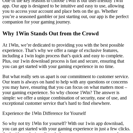
One of the key reasons to choose 1Win is our user-friendly 1win
app. Our app is designed to be intuitive and easy to use, allowing
you to access your account and place bets on the go. Whether
you’re a seasoned gambler or just starting out, our app is the perfect
companion for your gaming journey.
Why 1Win Stands Out from the Crowd
At 1Win, we’re dedicated to providing you with the best possible
experience. That’s why we offer a range of exclusive features,
including a 1win login process that’s quick and easy to complete.
Plus, our 1win download process is fast and secure, ensuring that
you can get started with your gaming experience in no time.
But what really sets us apart is our commitment to customer service.
Our team is always on hand to help with any questions or concerns
you may have, ensuring that you can focus on what matters most –
your gaming experience. So why choose 1Win? The answer is
simple: we offer a unique combination of security, ease of use, and
exceptional customer service that’s hard to find elsewhere.
Experience the 1Win Difference for Yourself
So why not try 1Win for yourself? With our 1win app download,
you can get started with your gaming experience in just a few clicks.