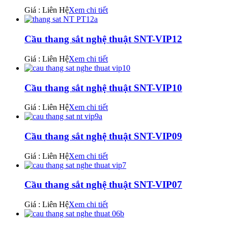
Giá : Liên Hệ
Xem chi tiết
Cầu thang sắt nghệ thuật SNT-VIP12
Giá : Liên Hệ
Xem chi tiết
Cầu thang sắt nghệ thuật SNT-VIP10
Giá : Liên Hệ
Xem chi tiết
Cầu thang sắt nghệ thuật SNT-VIP09
Giá : Liên Hệ
Xem chi tiết
Cầu thang sắt nghệ thuật SNT-VIP07
Giá : Liên Hệ
Xem chi tiết