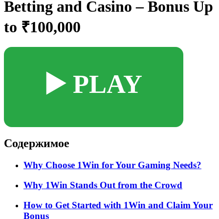
Betting and Casino – Bonus Up
to ₹100,000
▶️ PLAY
Содержимое
Why Choose 1Win for Your Gaming Needs?
Why 1Win Stands Out from the Crowd
How to Get Started with 1Win and Claim Your
Bonus