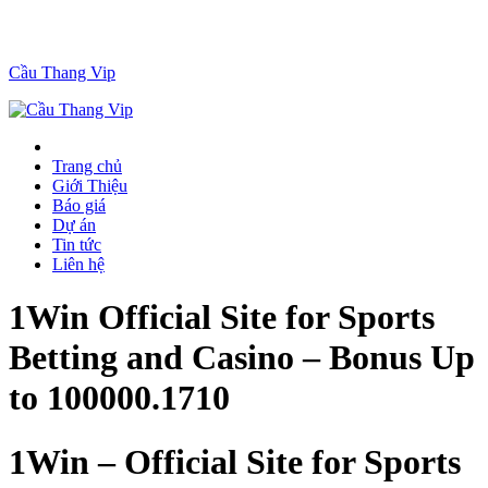
Cầu Thang Vip
Trang chủ
Giới Thiệu
Báo giá
Dự án
Tin tức
Liên hệ
1Win Official Site for Sports
Betting and Casino – Bonus Up
to 100000.1710
1Win – Official Site for Sports